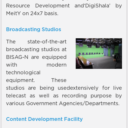
Resource Development and‘DigiShala’ by
MeitY on 24x7 basis.
Broadcasting Studios
The state-of-the-art
broadcasting studios at
BISAG-N are equipped
with modern
technological
equipment. These
studios are being usedextensively for live
telecast as well as recording purpose by
various Government Agencies/Departments.
Content Development Facility