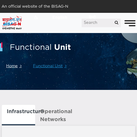
An official website of the BISAG-N
English
हिन्दी
Unit
Functional
Home
Functional Unit
Infrastructure
Operational
Networks