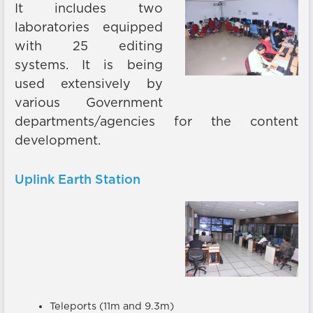
It includes two
laboratories equipped
with 25 editing
systems. It is being
used extensively by
various Government
departments/agencies for the content
development.
Uplink Earth Station
Teleports (11m and 9.3m)