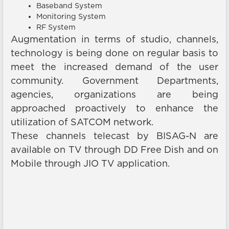
Baseband System
Monitoring System
RF System
Augmentation in terms of studio, channels,
technology is being done on regular basis to
meet the increased demand of the user
community. Government Departments,
agencies, organizations are being
approached proactively to enhance the
utilization of SATCOM network.
These channels telecast by BISAG-N are
available on TV through DD Free Dish and on
Mobile through JIO TV application.