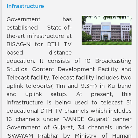
Infrastructure
Government has
established State-of-
the-art infrastructure at
BISAG-N for DTH TV
based distance
education. It consists of 10 Broadcasting
Studios, Content Development Facility and
Telecast facility. Telecast facility includes two
uplink teleports( 11m and 9.3m) in Ku band
and uplink setup. At present, this
infrastructure is being used to telecast 51
educational DTH TV channels which includes
16 channels under ‘VANDE Gujarat’ banner
Government of Gujarat, 34 channels under
‘SWAYAM Prabha’ by Ministry of Human