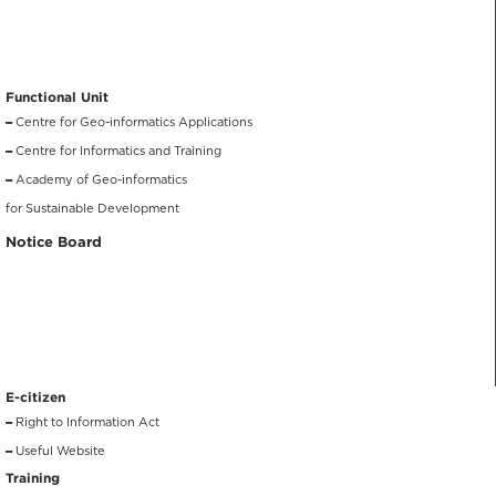
Functional Unit
Centre for Geo-informatics Applications
Centre for Informatics and Training
Academy of Geo-informatics
for Sustainable Development
Notice Board
E-citizen
Right to Information Act
Useful Website
Training