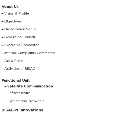
About Us
Vision & Profile
Objectives
Organization Setup
Governing Council
Executive Committee
Internal Complaints Committee
Act & Rules
Activities of BISAG-N
Functional Unit
Satellite Communication
Infrastructure
Operational Networks
BISAG-N Innovations