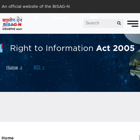
An official website of the BISAG-N
English
हिन्दी
Act 2005
Right to Information
Home
RTI
Home