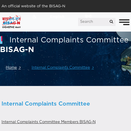
An official website of the BISAG-N
English
हिन्दी
Internal Complaints Committee
BISAG-N
Home
Internal Complaints Committee
Internal Complaints Committee
Internal Complaints Committee Members BISAG-N